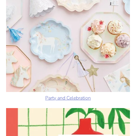
Party and Celebration