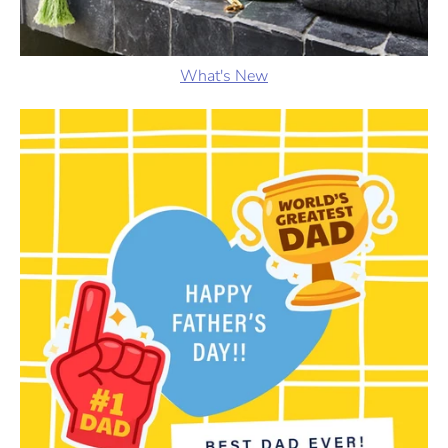
What's New