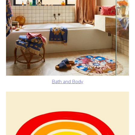
Bath and Body