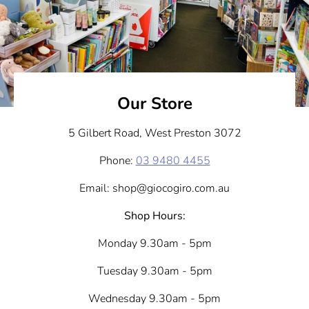
Our Store
5 Gilbert Road, West Preston 3072
Phone:
03 9480 4455
Email: shop@giocogiro.com.au
Shop Hours:
Monday 9.30am - 5pm
Tuesday 9.30am - 5pm
Wednesday 9.30am - 5pm