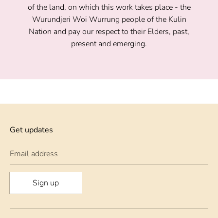
of the land, on which this work takes place - the
Wurundjeri Woi Wurrung people of the Kulin
Nation and pay our respect to their Elders, past,
present and emerging.
Get updates
Email address
Sign up