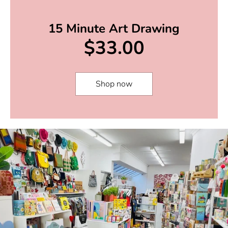
15 Minute Art Drawing
$33.00
Shop now