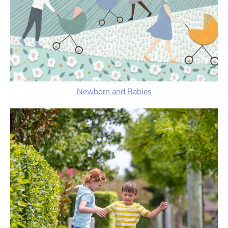
Newborn and Babies