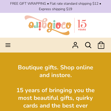
Skip
FREE GIFT WRAPPING • Flat rate standard shipping $12 •
to
Express shipping $19
content
Search
Search
our
store
Search
Search
0
our
store
Boutique gifts. Shop online
and instore.
15 years of bringing you the
most beautiful gifts, quirky
cards and the best ever