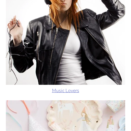
Music Lovers