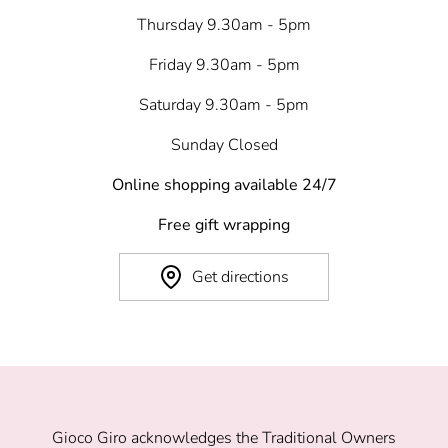
Thursday 9.30am - 5pm
Friday 9.30am - 5pm
Saturday 9.30am - 5pm
Sunday Closed
Online shopping available 24/7
Free gift wrapping
Get directions
Gioco Giro acknowledges the Traditional Owners