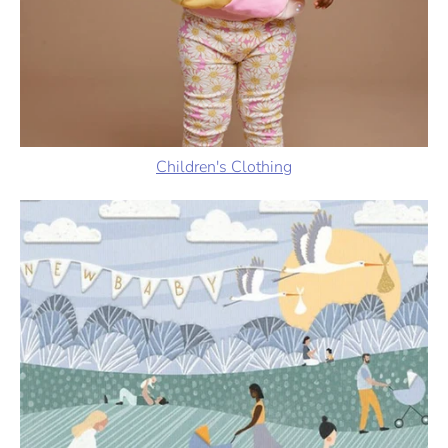
Children's Clothing