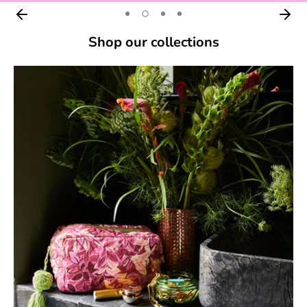
Shop our collections