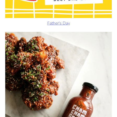
Father's Day