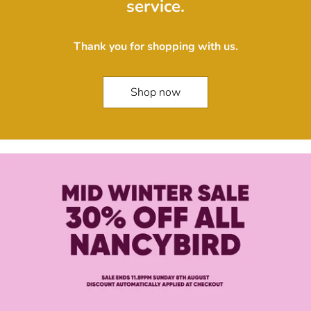
service.
Thank you for shopping with us.
Shop now