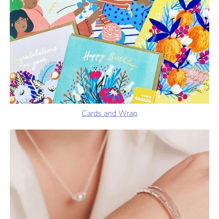
Cards and Wrap