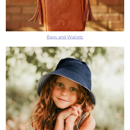
Bags and Wallets