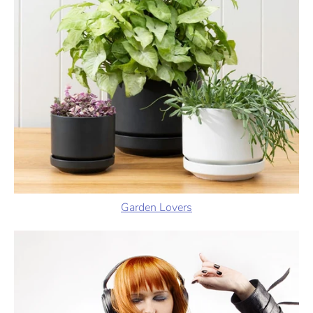
Garden Lovers