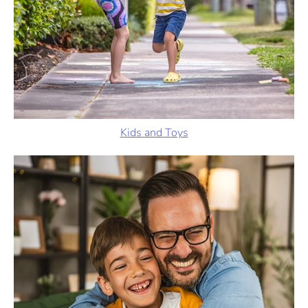
Kids and Toys