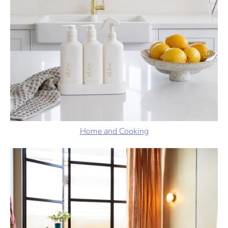
Home and Cooking