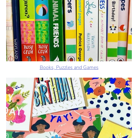
Books, Puzzles and Games