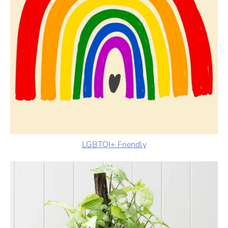
LGBTQI+ Friendly