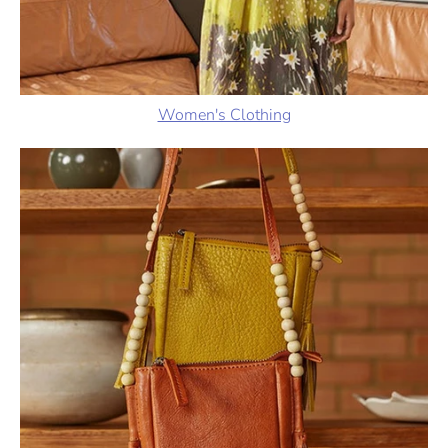
Women's Clothing