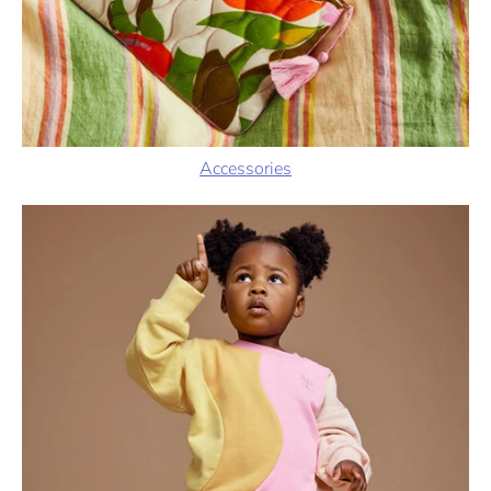
Accessories