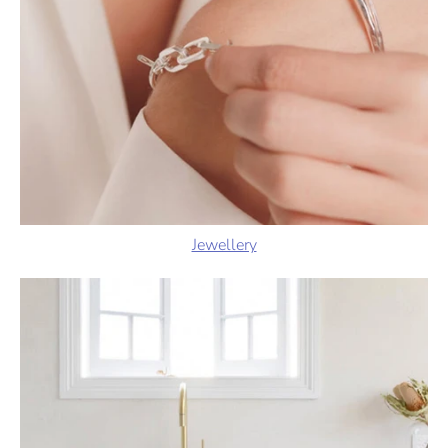
Jewellery