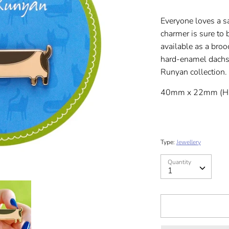
Everyone loves a s
charmer is sure to 
available as a broo
hard-enamel dachshu
Runyan collection.
40mm x 22mm (H
Type:
Jewellery
Quantity
Quantity
1