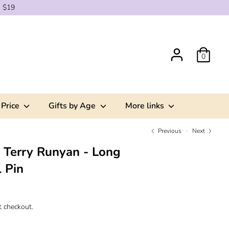
g $19
0
 Price
Gifts by Age
More links
Previous
Next
x Terry Runyan - Long
 Pin
t checkout.