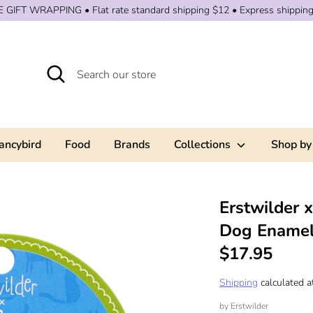
 GIFT WRAPPING • Flat rate standard shipping $12 • Express shippin
Search
Search
our
store
ancybird
Food
Brands
Collections
Shop by
Erstwilder 
Dog Enamel
$17.95
Shipping
calculated a
by
Erstwilder