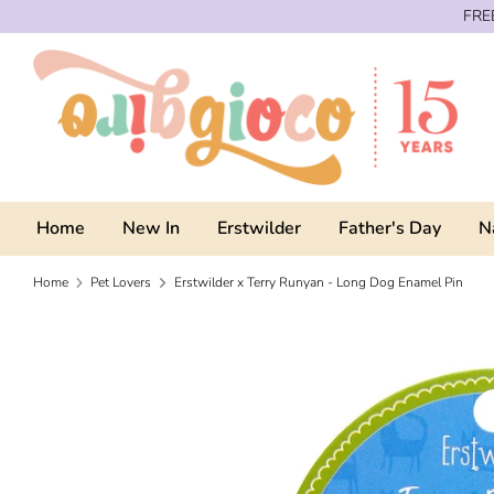
Skip
FREE
to
content
Home
New In
Erstwilder
Father's Day
N
Home
Pet Lovers
Erstwilder x Terry Runyan - Long Dog Enamel Pin