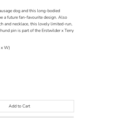
ausage dog and this long-bodied
be a future fan-favourite design. Also
ch and necklace, this lovely limited-run,
nd pin is part of the Erstwilder x Terry
 x W)
Add to Cart