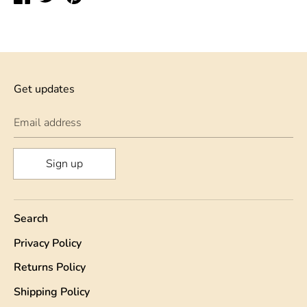
on
on
on
Facebook
Twitter
Pinterest
Get updates
Email address
Sign up
Search
Privacy Policy
Returns Policy
Shipping Policy