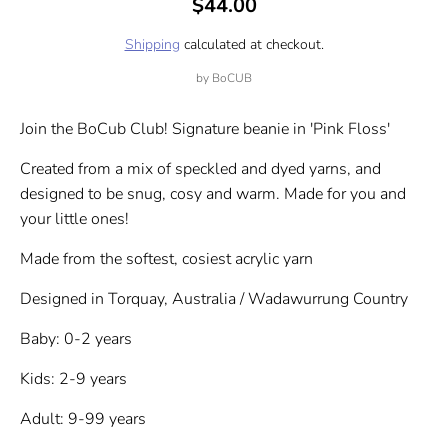
$44.00
Shipping
calculated at checkout.
by
BoCUB
Join the BoCub Club! Signature beanie in 'Pink Floss'
Created from a mix of speckled and dyed yarns, and
designed to be snug, cosy and warm. Made for you and
your little ones!
Made from the softest, cosiest acrylic yarn
Designed in Torquay, Australia / Wadawurrung Country
Baby: 0-2 years
Kids: 2-9 years
Adult: 9-99 years