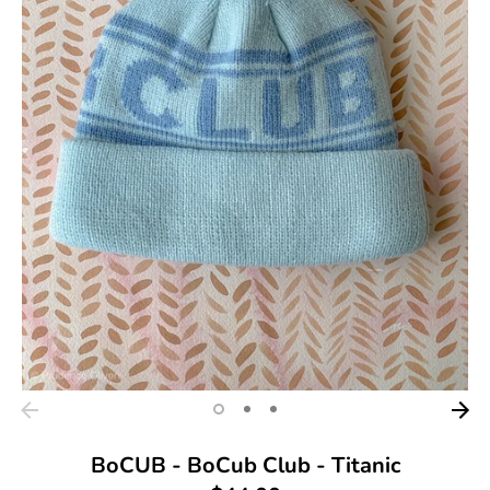
BoCUB - BoCub Club - Titanic