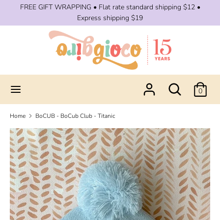
Skip
FREE GIFT WRAPPING • Flat rate standard shipping $12 •
to
Express shipping $19
content
Search
Search
our
store
Search
Search
0
our
store
Home
BoCUB - BoCub Club - Titanic