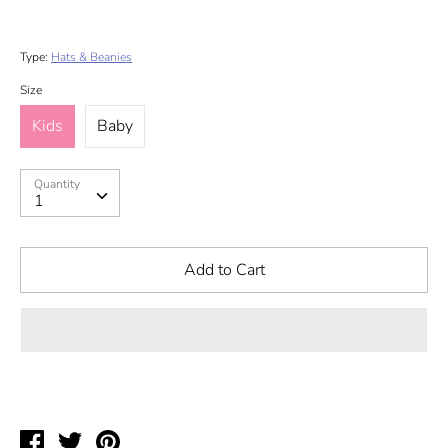
Type:
Hats & Beanies
Size
Kids
Baby
Quantity
Quantity
1
Add to Cart
Share
Tweet
Pin