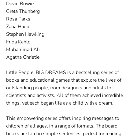
David Bowie
Greta Thunberg
Rosa Parks
Zaha Hadid
Stephen Hawking
Frida Kahlo
Muhammad Ali
Agatha Christie
Little People, BIG DREAMS is a bestselling series of
books and educational games that explore the lives of
outstanding people, from designers and artists to
scientists and activists. All of them achieved incredible
things, yet each began life as a child with a dream.
This empowering series offers inspiring messages to
children of all ages, in a range of formats. The board
books are told in simple sentences, perfect for reading