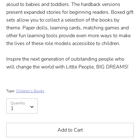
aloud to babies and toddlers. The hardback versions
present expanded stories for beginning readers. Boxed gift
sets allow you to collect a selection of the books by
theme. Paper dolls, learning cards, matching games and
other fun learning tools provide even more ways to make
the lives of these role models accessible to children.
Inspire the next generation of outstanding people who
will change the world with Little People, BIG DREAMS!
Type:
Children's Books
Quantity
Quantity
1
Add to Cart