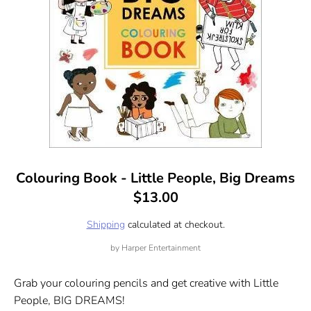
Colouring Book - Little People, Big Dreams
$13.00
Shipping
calculated at checkout.
by
Harper Entertainment
Grab your colouring pencils and get creative with Little
People, BIG DREAMS!