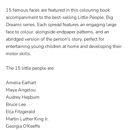
15 famous faces are featured in this colouring book
accompaniment to the best-selling Little People, Big
Dreams series. Each spread features an engaging large
face to colour, alongside endpaper patterns, and an
abridged version of the person's story, perfect for
entertaining young children at home and developing their
motor skills.
The 15 little people are:
Amelia Earhart
Maya Angelou
Audrey Hepburn
Bruce Lee
Ella Fitzgerald
Martin Luther King Jr.
Georgia O'Keeffe