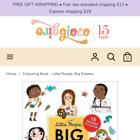
Skip
FREE GIFT WRAPPING • Flat rate standard shipping $12 •
to
Express shipping $19
content
Search
Search
our
store
Search
Search
0
our
store
Home
Colouring Book - Little People, Big Dreams