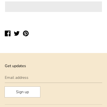
Share
Tweet
Pin
on
on
on
Facebook
Twitter
Pinterest
Get updates
Email address
Sign up