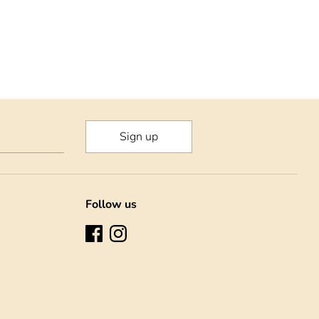
Sign up
Follow us