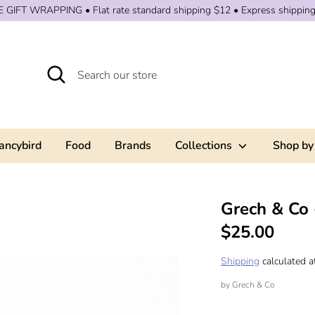
 GIFT WRAPPING • Flat rate standard shipping $12 • Express shippin
Search
Search
our
store
ancybird
Food
Brands
Collections
Shop by
Grech & Co 
$25.00
Shipping
calculated a
by
Grech & Co