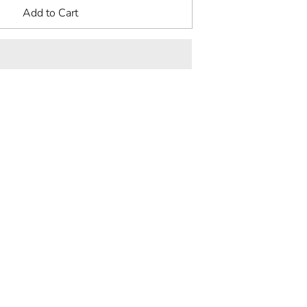
Add to Cart
rest