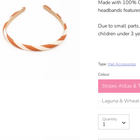
Made with 100% Oek
headbands features
Due to small parts,
children under 3 ye
Type:
Hair Accessories
Colour
Stripes Altlas & T
Laguna & Wheat
Quantity
Quantity
1