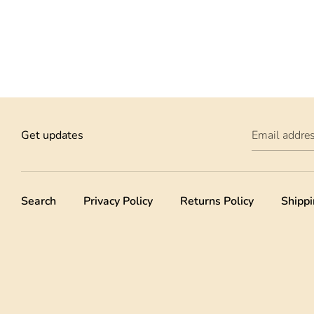
Get updates
Email addre
Search
Privacy Policy
Returns Policy
Shippi