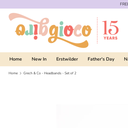
Skip
FREE
to
content
Home
New In
Erstwilder
Father's Day
N
Home
Grech & Co - Headbands - Set of 2