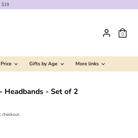
g $19
0
 Price
Gifts by Age
More links
- Headbands - Set of 2
t checkout.