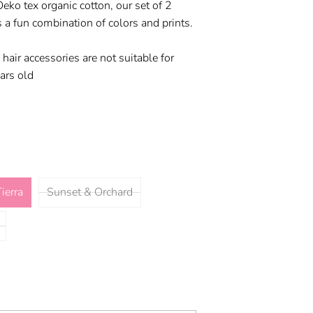
o tex organic cotton, our set of 2
 a fun combination of colors and prints.
 hair accessories are not suitable for
ars old
ierra
Sunset & Orchard