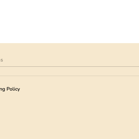
ss
ng Policy