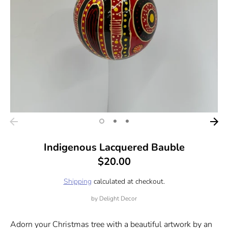
Indigenous Lacquered Bauble
$20.00
Shipping
calculated at checkout.
by
Delight Decor
Adorn your Christmas tree with a beautiful artwork by an