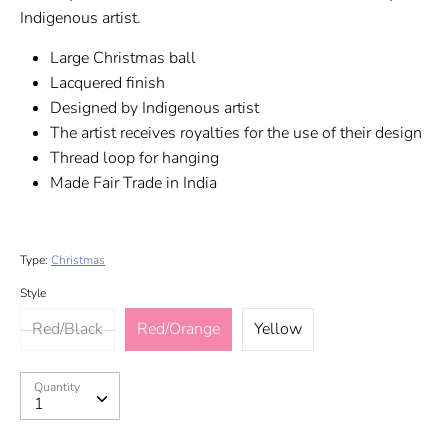
Indigenous artist.
Large Christmas ball
Lacquered finish
Designed by Indigenous artist
The artist receives royalties for the use of their design
Thread loop for hanging
Made Fair Trade in India
Type:
Christmas
Style
Red/Black
Red/Orange
Yellow
Quantity
Quantity
1