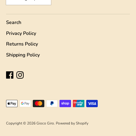
Search
Privacy Policy
Returns Policy
Shipping Policy
Payment
methods
accepted
Copyright © 2026
Gioco Giro
.
Powered by Shopify