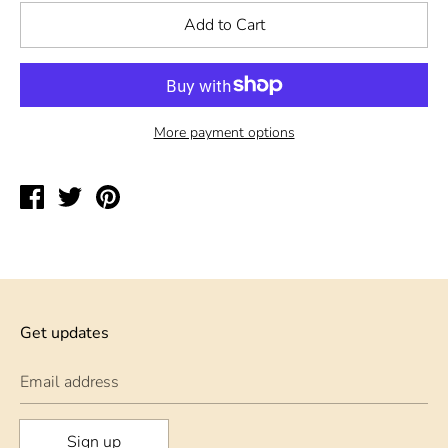
Add to Cart
More payment options
Share
Tweet
Pin
on
on
on
Facebook
Twitter
Pinterest
Get updates
Email address
Sign up