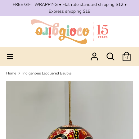
Skip
FREE GIFT WRAPPING • Flat rate standard shipping $12 •
to
Express shipping $19
content
Search
Search
our
store
Search
Search
0
our
store
Home
Indigenous Lacquered Bauble