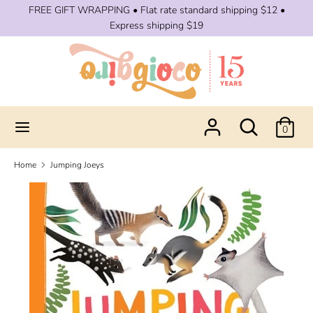
Skip
FREE GIFT WRAPPING • Flat rate standard shipping $12 •
to
Express shipping $19
content
Search
Search
our
store
Search
Search
0
our
store
Home
Jumping Joeys