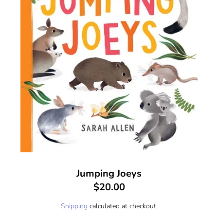
Jumping Joeys
$20.00
Shipping
calculated at checkout.