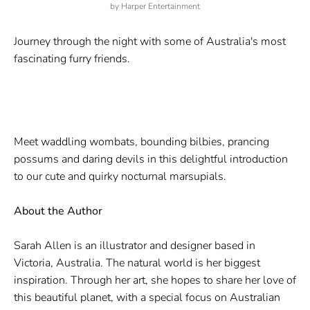
by
Harper Entertainment
Journey through the night with some of Australia's most
fascinating furry friends.
Meet waddling wombats, bounding bilbies, prancing
possums and daring devils in this delightful introduction
to our cute and quirky nocturnal marsupials.
About the Author
Sarah Allen is an illustrator and designer based in
Victoria, Australia. The natural world is her biggest
inspiration. Through her art, she hopes to share her love of
this beautiful planet, with a special focus on Australian