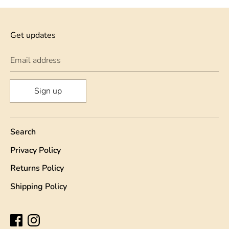
Get updates
Email address
Sign up
Search
Privacy Policy
Returns Policy
Shipping Policy