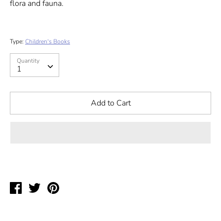
flora and fauna.
Type:
Children's Books
Quantity
Quantity
1
Add to Cart
Share
Tweet
Pin
on
on
on
Facebook
Twitter
Pinterest