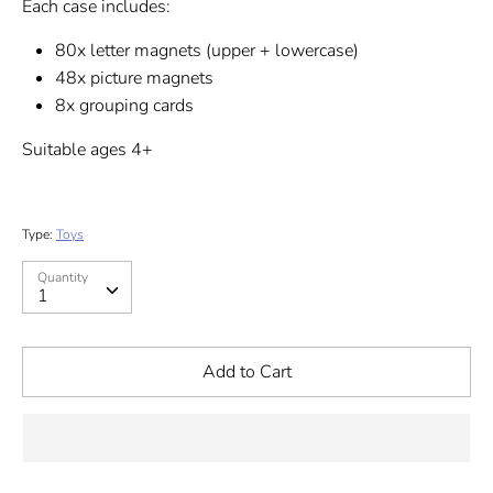
Each case includes:
80x letter magnets (upper + lowercase)
48x picture magnets
8x grouping cards
Suitable ages 4+
Type:
Toys
Quantity
Quantity
1
Add to Cart