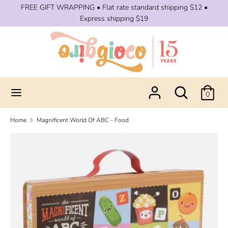
Skip
FREE GIFT WRAPPING • Flat rate standard shipping $12 •
to
Express shipping $19
content
Search
Search
our
store
Search
Search
0
our
store
Home
Magnificent World Of ABC - Food