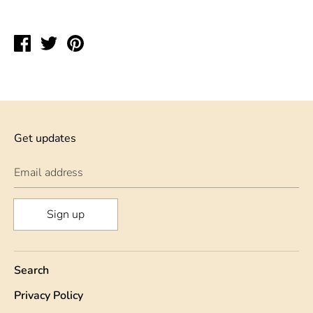
Share
Tweet
Pin
on
on
on
Facebook
Twitter
Pinterest
Get updates
Email address
Sign up
Search
Privacy Policy