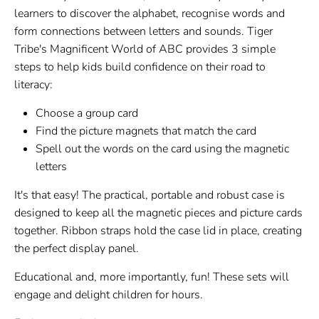
learners to discover the alphabet, recognise words and
form connections between letters and sounds. Tiger
Tribe's Magnificent World of ABC provides 3 simple
steps to help kids build confidence on their road to
literacy:
Choose a group card
Find the picture magnets that match the card
Spell out the words on the card using the magnetic
letters
It's that easy! The practical, portable and robust case is
designed to keep all the magnetic pieces and picture cards
together. Ribbon straps hold the case lid in place, creating
the perfect display panel.
Educational and, more importantly, fun! These sets will
engage and delight children for hours.