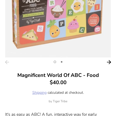
Magnificent World Of ABC - Food
$40.00
Shipping
calculated at checkout.
by
Tiger Tribe
It's as easy as ABC! A fun, interactive way for early