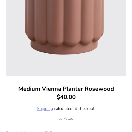
Medium Vienna Planter Rosewood
$40.00
Shipping
calculated at checkout.
by
Potted