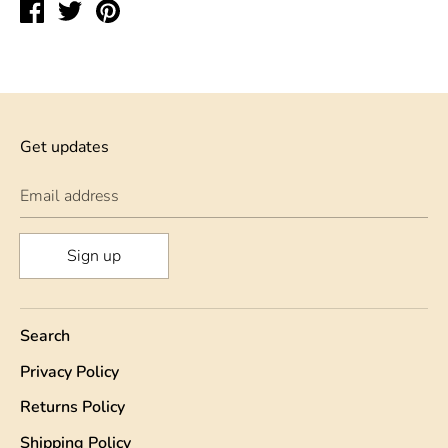
Share
Tweet
Pin
on
on
on
Facebook
Twitter
Pinterest
Get updates
Email address
Sign up
Search
Privacy Policy
Returns Policy
Shipping Policy