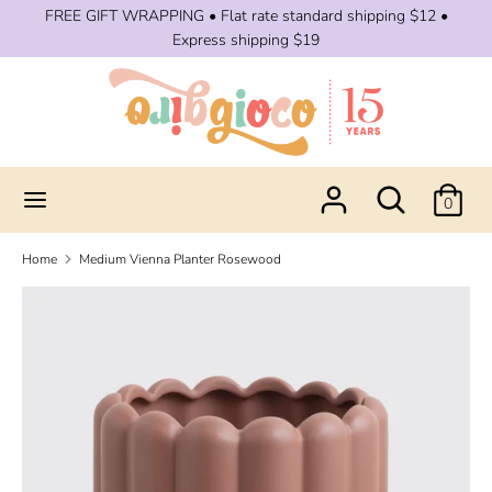
Skip
FREE GIFT WRAPPING • Flat rate standard shipping $12 •
to
Express shipping $19
content
Search
Search
our
store
Search
Search
0
our
store
Home
Medium Vienna Planter Rosewood