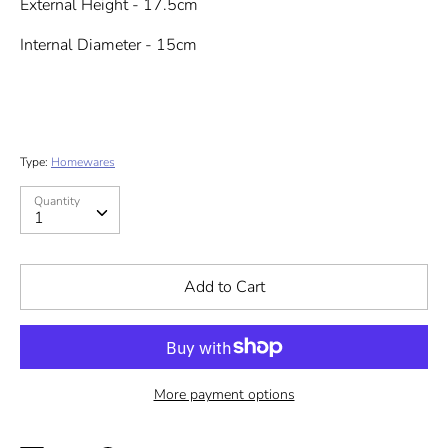
External Height - 17.5cm
Internal Diameter - 15cm
Type:
Homewares
Quantity
Quantity
1
Add to Cart
More payment options