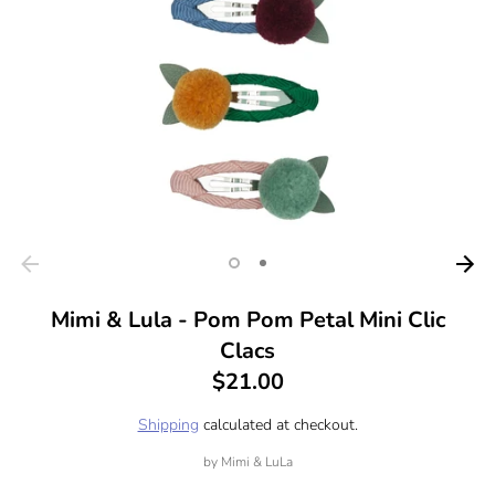
Mimi & Lula - Pom Pom Petal Mini Clic
Clacs
$21.00
Shipping
calculated at checkout.
by
Mimi & LuLa