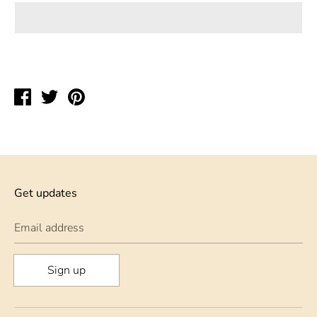
Share
Tweet
Pin
on
on
on
Facebook
Twitter
Pinterest
Get updates
Email address
Sign up