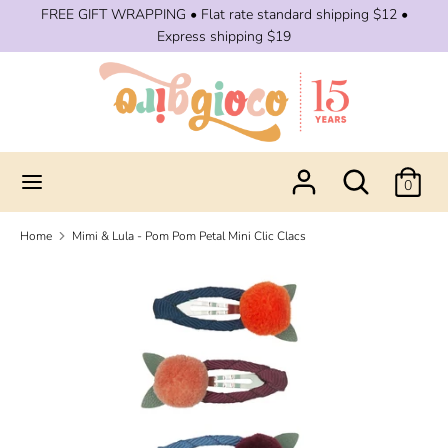
Skip
FREE GIFT WRAPPING • Flat rate standard shipping $12 •
to
Express shipping $19
content
Search
Search
our
store
Search
Search
0
our
store
Home
Mimi & Lula - Pom Pom Petal Mini Clic Clacs