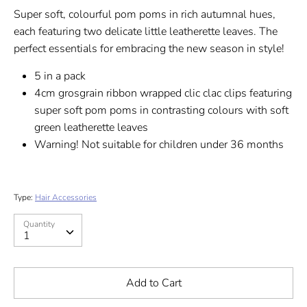
Super soft, colourful pom poms in rich autumnal hues,
each featuring two delicate little leatherette leaves. The
perfect essentials for embracing the new season in style!
5 in a pack
4cm grosgrain ribbon wrapped clic clac clips featuring
super soft pom poms in contrasting colours with soft
green leatherette leaves
Warning! Not suitable for children under 36 months
Type:
Hair Accessories
Quantity
Quantity
1
Add to Cart