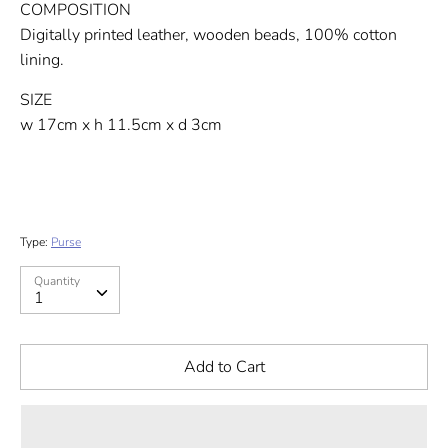
COMPOSITION
Digitally printed leather, wooden beads, 100% cotton
lining.
SIZE
w 17cm x h 11.5cm x d 3cm
Type:
Purse
Quantity
Quantity
1
Add to Cart