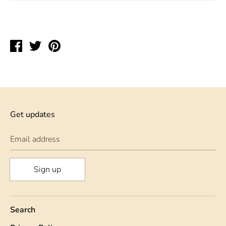
Share
Tweet
Pin
on
on
on
Facebook
Twitter
Pinterest
Get updates
Email address
Sign up
Search