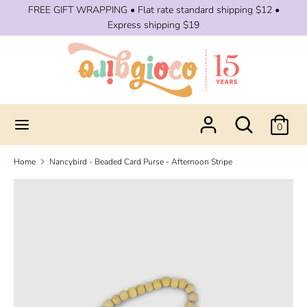
Skip
FREE GIFT WRAPPING • Flat rate standard shipping $12 •
to
Express shipping $19
content
Search
Search
our
store
Search
Search
0
our
store
Home
Nancybird - Beaded Card Purse - Afternoon Stripe