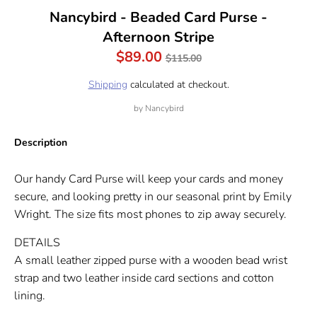
Nancybird - Beaded Card Purse -
Afternoon Stripe
Regular
$89.00
$115.00
price
Shipping
calculated at checkout.
by
Nancybird
Description
Our handy Card Purse will keep your cards and money
secure, and looking pretty in our seasonal print by Emily
Wright. The size fits most phones to zip away securely.
DETAILS
A small leather zipped purse with a wooden bead wrist
strap and two leather inside card sections and cotton
lining.