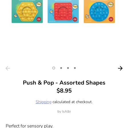
Push & Pop - Assorted Shapes
$8.95
Shipping
calculated at checkout.
by
IsAlbi
Perfect for sensory play.