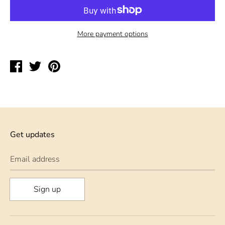
More payment options
Share
Tweet
Pin
on
on
on
Facebook
Twitter
Pinterest
Get updates
Email address
Sign up