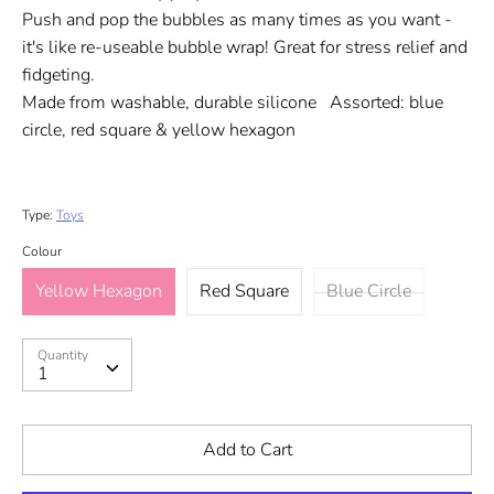
Push and pop the bubbles as many times as you want -
it's like re-useable bubble wrap! Great for stress relief and
fidgeting.
Made from washable, durable silicone Assorted: blue
circle, red square & yellow hexagon
Type:
Toys
Colour
Yellow Hexagon
Red Square
Blue Circle
Quantity
Quantity
1
Add to Cart