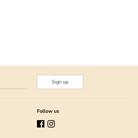
rest
Sign up
Follow us