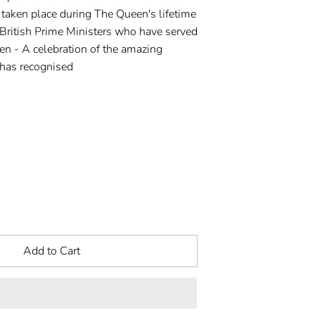
 taken place during The Queen's lifetime
 British Prime Ministers who have served
n - A celebration of the amazing
has recognised
Add to Cart