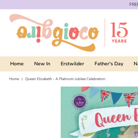
Skip
FREE
to
content
Home
New In
Erstwilder
Father's Day
N
Home
Queen Elizabeth - A Platinum Jubilee Celebration