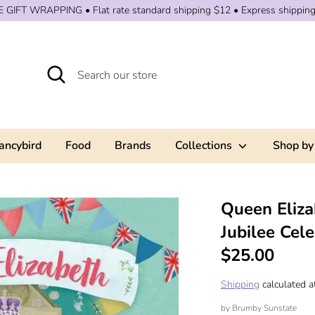
 GIFT WRAPPING • Flat rate standard shipping $12 • Express shippin
Search
Search
our
store
ancybird
Food
Brands
Collections
Shop by
Queen Eliza
Jubilee Cele
$25.00
Shipping
calculated a
by
Brumby Sunstate