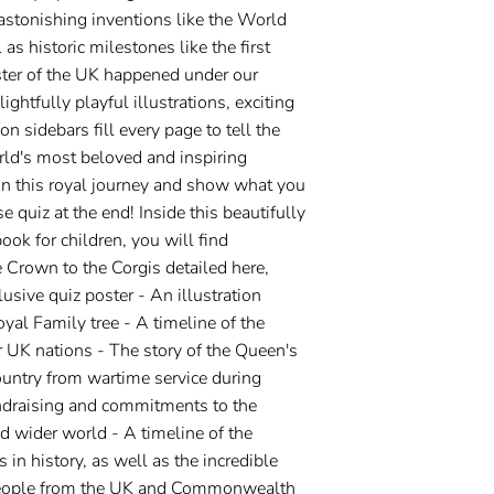
astonishing inventions like the World
s historic milestones like the first
ter of the UK happened under our
ghtfully playful illustrations, exciting
on sidebars fill every page to tell the
orld's most beloved and inspiring
n this royal journey and show what you
e quiz at the end! Inside this beautifully
book for children, you will find
 Crown to the Corgis detailed here,
lusive quiz poster - An illustration
yal Family tree - A timeline of the
ur UK nations - The story of the Queen's
ountry from wartime service during
ndraising and commitments to the
wider world - A timeline of the
 in history, as well as the incredible
eople from the UK and Commonwealth