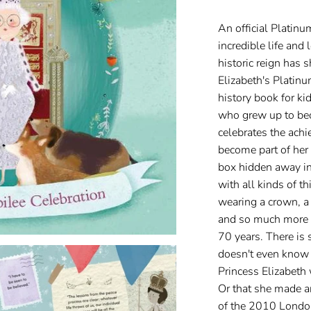
An official Platinu
incredible life and
historic reign has 
Elizabeth's Platinu
history book for ki
who grew up to be
celebrates the ach
become part of her 
box hidden away in
with all kinds of 
wearing a crown, a
and so much more t
70 years. There is s
doesn't even know 
Princess Elizabet
Or that she made a
of the 2010 Londo