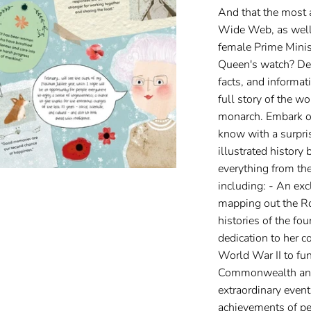
And that the most 
Wide Web, as well a
female Prime Minis
Queen's watch? Deli
facts, and informati
full story of the w
monarch. Embark o
know with a surpris
illustrated history 
everything from the
including: - An exc
mapping out the Ro
histories of the fo
dedication to her c
World War II to fu
Commonwealth and 
extraordinary events
achievements of p