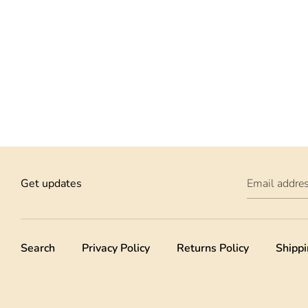
Get updates
Email addre
Search
Privacy Policy
Returns Policy
Shippi