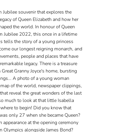
m Jubilee souvenir that explores the
 legacy of Queen Elizabeth and how her
shaped the world. In honour of Queen
m Jubilee 2022, this once in a lifetime
ds tells the story of a young princess
come our longest reigning monarch, and
ievements, people and places that have
remarkable legacy. There is a treasure
 Great Granny Joyce's home, bursting
things... A photo of a young woman
 map of the world, newspaper clippings,
hat reveal the great wonders of the last
o much to look at that little Isabella
where to begin! Did you know that
h was only 27 when she became Queen?
n appearance at the opening ceremony
n Olympics alongside James Bond?