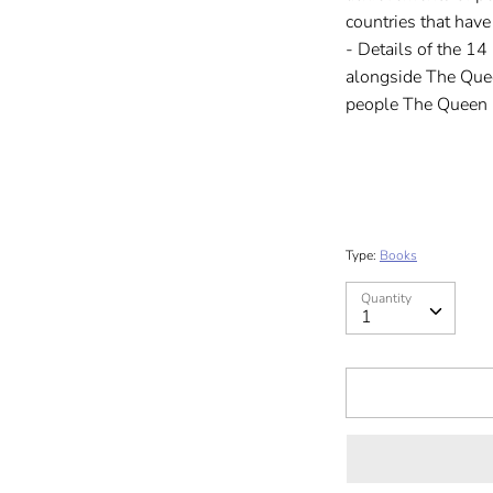
countries that have
- Details of the 14
alongside The Quee
people The Queen 
Type:
Books
Quantity
Quantity
1