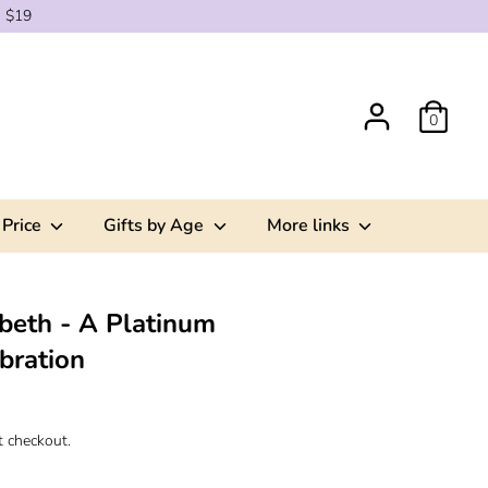
g $19
0
 Price
Gifts by Age
More links
beth - A Platinum
bration
t checkout.