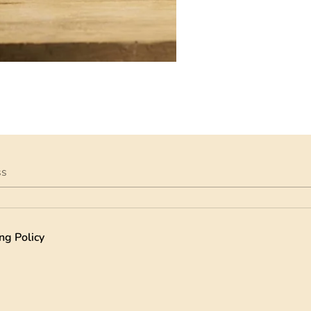
ss
ng Policy