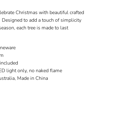
Celebrate Christmas with beautiful crafted
 Designed to add a touch of simplicity
 season, each tree is made to last
oneware
cm
included
ED light only, no naked flame
stralia, Made in China