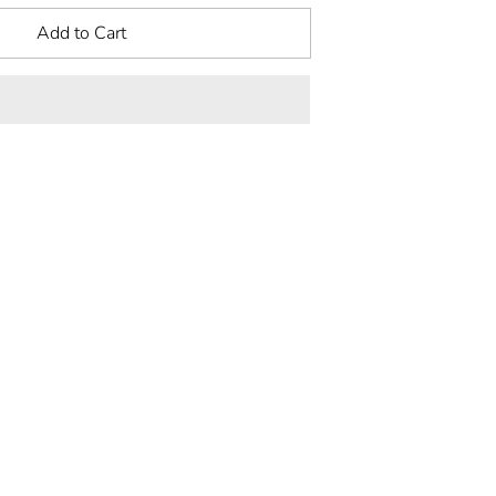
Add to Cart
rest