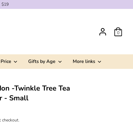
g $19
0
 Price
Gifts by Age
More links
on -Twinkle Tree Tea
r - Small
t checkout.