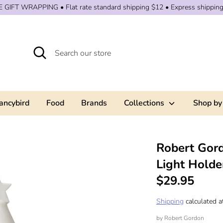
 GIFT WRAPPING • Flat rate standard shipping $12 • Express shippin
Search
Search
our
store
ancybird
Food
Brands
Collections
Shop by
Robert Gord
Light Holde
$29.95
Shipping
calculated a
by
Robert Gordon