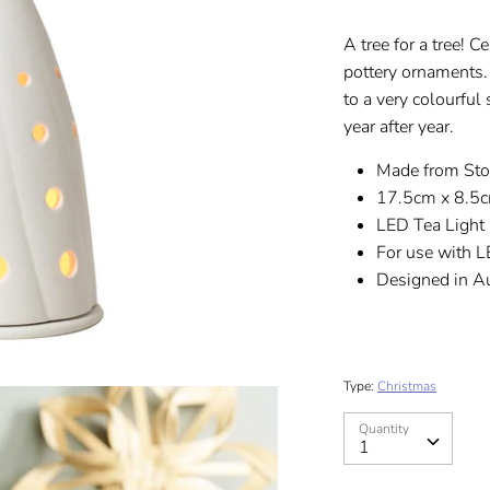
A tree for a tree! 
pottery ornaments.
to a very colourful
year after year.
Made from St
17.5cm x 8.5
LED Tea Light 
For use with L
Designed in Au
Type:
Christmas
Quantity
Quantity
1