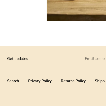
Get updates
Email addre
Search
Privacy Policy
Returns Policy
Shippi