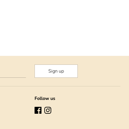
Sign up
Follow us