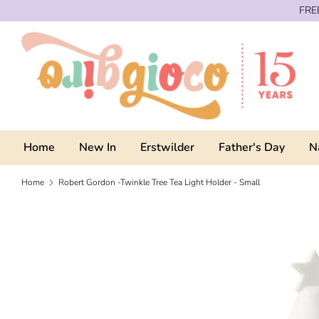
Skip
FREE
to
content
Home
New In
Erstwilder
Father's Day
N
Home
Robert Gordon -Twinkle Tree Tea Light Holder - Small