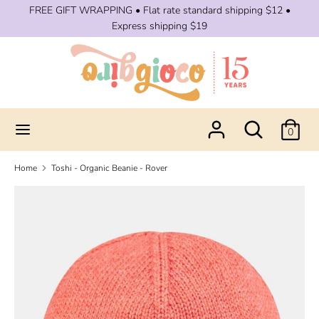
Skip
FREE GIFT WRAPPING • Flat rate standard shipping $12 •
to
Express shipping $19
content
Search
Search
our
store
Search
Search
0
our
store
Home
Toshi - Organic Beanie - Rover