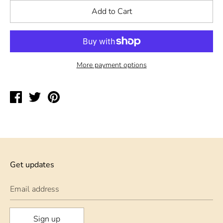
Add to Cart
More payment options
Share
Tweet
Pin
on
on
on
Facebook
Twitter
Pinterest
Get updates
Email address
Sign up