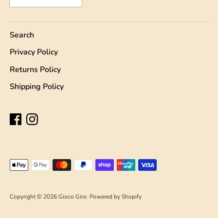
Search
Privacy Policy
Returns Policy
Shipping Policy
Payment
methods
accepted
Copyright © 2026
Gioco Giro
.
Powered by Shopify