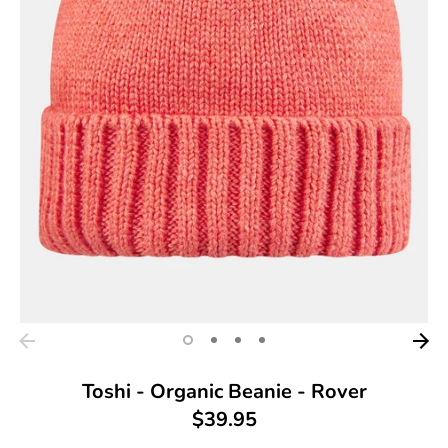
Toshi - Organic Beanie - Rover
$39.95