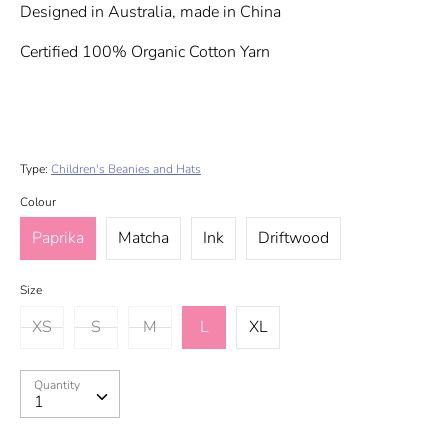
Designed in Australia, made in China
Certified 100% Organic Cotton Yarn
Type:
Children's Beanies and Hats
Colour
Paprika
Matcha
Ink
Driftwood
Size
XS
S
M
L
XL
Quantity
Quantity
1