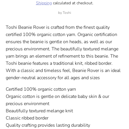
Shipping
calculated at checkout.
by
Toshi
Toshi Beanie Rover is crafted from the finest quality
certified 100% organic cotton yarn. Organic certification
ensures the beanie is gentle on heads, as well as our
precious environment. The beautifully textured melange
yarn brings an element of refinement to this beanie. The
Toshi beanie features a traditional knit, ribbed border.
With a classic and timeless feel, Beanie Rover is an ideal
gender-neutral accessory for all ages and sizes
Certified 100% organic cotton yarn
Organic cotton is gentle on delicate baby skin & our
precious environment
Beautifully textured melange knit
Classic ribbed border
Quality crafting provides lasting durability